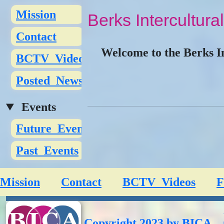
Mission
Berks Intercultural
Contact
Welcome to the Berks In
BCTV_Videos
Posted_News
Events
Future_Events
Past_Events
Mission
Contact
BCTV_Videos
F
Copyright 2023 by BICA.