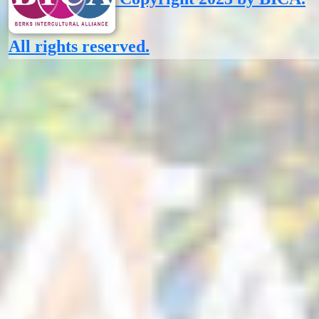
All rights reserved.