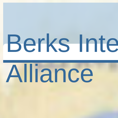
Berks Inte
Alliance