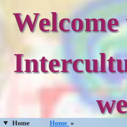
Welcome t
Intercult
we
Home
Home
»